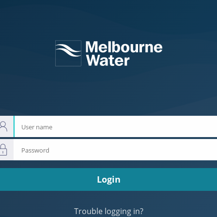
User
name
Password
Login
Trouble logging in?