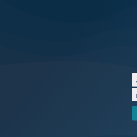
Melbourne
Water